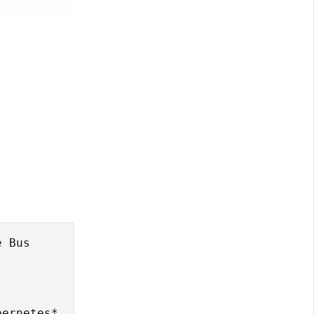
 Bus

ernetes*
