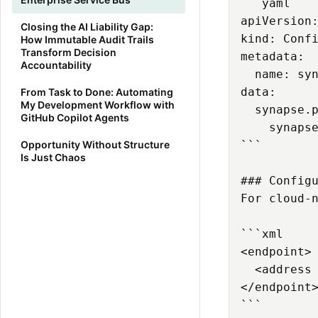
```yaml

apiVersion:
Closing the AI Liability Gap:
kind: Confi
How Immutable Audit Trails
Transform Decision
metadata:

Accountability
  name: syn
data:

From Task to Done: Automating
My Development Workflow with
  synapse.p
GitHub Copilot Agents
    synapse
Opportunity Without Structure
```

Is Just Chaos
### Configu
For cloud-n
```xml

<endpoint>

  <address 
</endpoint>
```
