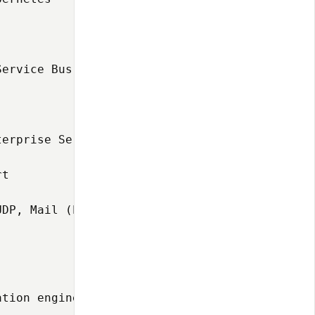
Service Bus (ESB) has long been the backbone 
erprise Service Bus (ESB) powered by a fast a
t

DP, Mail (POP3/IMAP/SMTP), VFS, SMS, XMPP, FI
tion engine enable Synapse to handle thousand