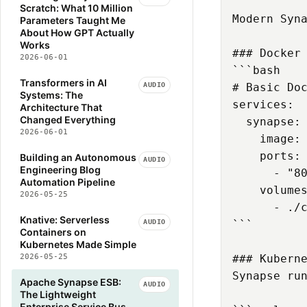
Scratch: What 10 Million
Modern Syna
Parameters Taught Me
About How GPT Actually
Works
### Docker 
2026-06-01
```bash

Transformers in AI
AUDIO
# Basic Doc
Systems: The
services:

Architecture That
Changed Everything
  synapse:

2026-06-01
    image: 
    ports:

Building an Autonomous
AUDIO
Engineering Blog
      - "80
Automation Pipeline
    volumes
2026-05-25
      - ./c
Knative: Serverless
AUDIO
```

Containers on
Kubernetes Made Simple
2026-05-25
### Kuberne
Synapse run
Apache Synapse ESB:
AUDIO
The Lightweight
Enterprise Service Bus