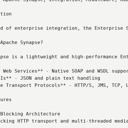
tion

ld of enterprise integration, the Enterprise 
Apache Synapse?

apse is a lightweight and high-performance Ent
 Web Services** - Native SOAP and WSDL suppor
Is** - JSON and plain text handling

e Transport Protocols** - HTTP/S, JMS, TCP, U
ures

Blocking Architecture

ocking HTTP transport and multi-threaded media