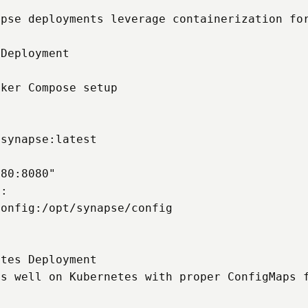
pse deployments leverage containerization for
Deployment

ker Compose setup

synapse:latest

80:8080"

:

onfig:/opt/synapse/config

tes Deployment

s well on Kubernetes with proper ConfigMaps f