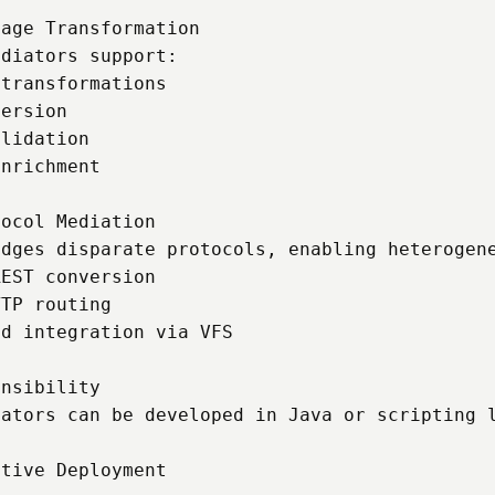
age Transformation

diators support:

transformations

ersion

lidation

nrichment

ocol Mediation

dges disparate protocols, enabling heterogene
EST conversion

TP routing

d integration via VFS

nsibility

iators can be developed in Java or scripting l
tive Deployment
