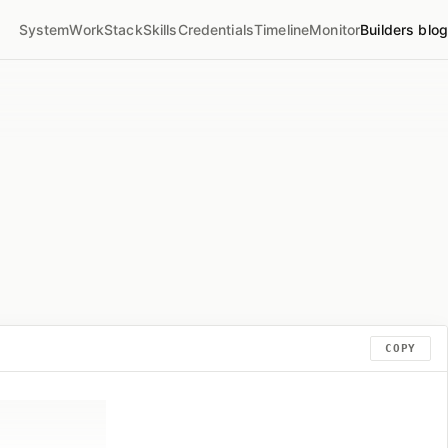
System
Work
Stack
Skills
Credentials
Timeline
Monitor
Builders blog
COPY