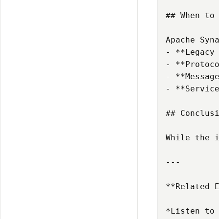
## When to 
Apache Syna
- **Legacy 
- **Protoco
- **Message
- **Service
## Conclusi
While the 
---

**Related 
*Listen to