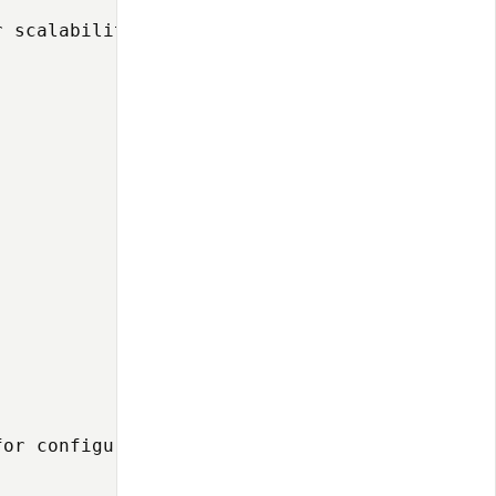
 scalability and portability:

or configuration management:
