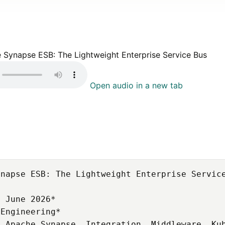
e Synapse ESB: The Lightweight Enterprise Service Bus
Open audio in a new tab
napse ESB: The Lightweight Enterprise Service
 June 2026*

Engineering*

 Apache Synapse, Integration, Middleware, Kub