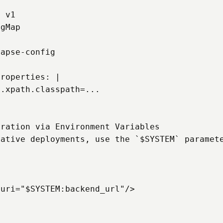
 v1

gMap

apse-config

roperties: |

.xpath.classpath=...

ration via Environment Variables

ative deployments, use the `$SYSTEM` paramete
uri="$SYSTEM:backend_url"/>


