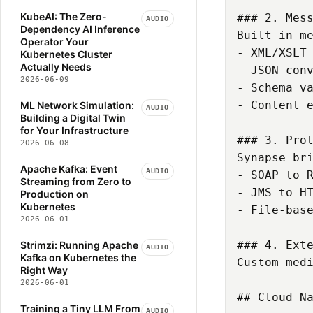
NETWORKING
OLLAMA
KubeAI: The Zero-
### 2. Mess
AUDIO
Dependency AI Inference
OPEN-SOURCE
OPERATORS
Built-in me
Operator Your
ORGANIZATIONAL-DESIGN
- XML/XSLT 
Kubernetes Cluster
Actually Needs
- JSON conv
PIPELINE
2026-06-09
- Schema va
PLATFORM-ENGINEERING
- Content e
ML Network Simulation:
PREFILL-DECODE
AUDIO
Building a Digital Twin
PRODUCTIVITY
PYTHON
for Your Infrastructure
### 3. Prot
2026-06-08
PYTORCH
Synapse bri
REGULATORY-COMPLIANCE
Apache Kafka: Event
AUDIO
- SOAP to R
Streaming from Zero to
ROBOFLOW
SCALE-TO-ZERO
- JMS to HT
Production on
SCALING-BUSINESS
Kubernetes
- File-base
2026-06-01
SERVERLESS
STRIMZI
SUPERVISION
TRANSFORMERS
### 4. Exte
Strimzi: Running Apache
AUDIO
Kafka on Kubernetes the
VLLM
VOLCANO
Custom med
Right Way
2026-06-01
## Cloud-Na
Training a Tiny LLM From
AUDIO