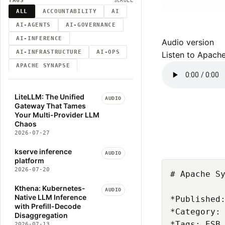
TAGS
SCROLL
ALL
ACCOUNTABILITY
AI
AI-AGENTS
AI-GOVERNANCE
AI-INFERENCE
Audio version
AI-INFRASTRUCTURE
AI-OPS
Listen to Apach
APACHE SYNAPSE
ATTENTION-MECHANISM
AUDIT-TRAILS
AUTOMATION
LiteLLM: The Unified
AUDIO
Gateway That Tames
BLOG
BLOG-POST
Your Multi-Provider LLM
BUSINESS-STRUCTURE
CLAUDE
Chaos
2026-07-27
CLOUD-NATIVE
CNCF
COMPUTER-VISION
CRD
kserve inference
AUDIO
platform
DECISION-ACCOUNTABILITY
2026-07-20
# Apache Sy
DEEP-LEARNING
Kthena: Kubernetes-
DEV-WORKFLOW
DIGITAL-TWIN
AUDIO
Native LLM Inference
*Published:
DISTRIBUTED-SYSTEMS
with Prefill-Decode
*Category: 
Disaggregation
ELEVENLABS
ENGINEERING
*Tags: ESB,
2026-07-13