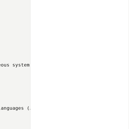
ous system integration:

anguages (JavaScript, Groovy) to implement sp