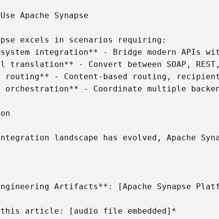
Use Apache Synapse

pse excels in scenarios requiring:

system integration** - Bridge modern APIs wit
l translation** - Convert between SOAP, REST,
 routing** - Content-based routing, recipient
 orchestration** - Coordinate multiple backen
on

integration landscape has evolved, Apache Syn
Engineering Artifacts**: [Apache Synapse Platf
 this article: [audio file embedded]*