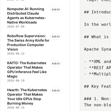
ENGINEERING-DOCUMENTATION
Komputer.AI: Running
ESB
EU-AI-ACT
AUDIO
## Introduc
Distributed Claude
EVENT-STREAMING
Agents as Kubernetes-
Native Workloads
FINANCIAL-SERVICES
GITHUB
In the wor
2026-07-06
GITHUB-COPILOT
GPU
GRAPH-NEURAL-NETWORKS
Roboflow Supervision:
## What is 
AUDIO
The Swiss Army Knife for
HEARTH
INFERENCE
Production Computer
INFRASTRUCTURE
Apache Syn
Vision
2026-06-22
INTEGRATION
KAFKA
- **XML and
KAITO
KEDA
KNATIVE
KAITO: The Kubernetes
AUDIO
Operator That Makes
- **REST AP
KOMPUTER-AI
KRAFT
GPU Inference Feel Like
- **Multipl
KSERVE
KTHENA
KUBEAI
Magic
2026-06-19
KUBERNETES
LITELLM
LLM
## Key Feat
LLM-GATEWAY
LLM-INFERENCE
Hearth: The Kubernetes
AUDIO
Operator That Makes
LLM-SERVING
LORA
### 1. Non-
Your Idle GPUs Stop
MACHINE-LEARNING
Burning Money
The non-bl
2026-06-15
MANAGEMENT
MLOPS