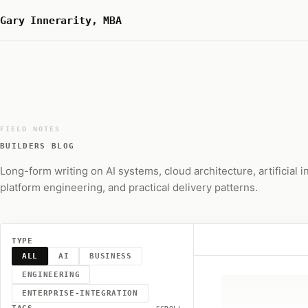
Gary Innerarity, MBA
FIELD NOTES
BUILDERS BLOG
Long-form writing on AI systems, cloud architecture, artificial i
platform engineering, and practical delivery patterns.
TYPE
ALL
AI
BUSINESS
ENGINEERING
ENTERPRISE-INTEGRATION