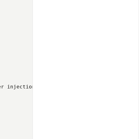
r injection pattern:
