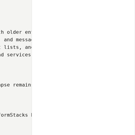
h older enterprise systems

 and messaging protocols

 lists, and failover

d services

apse remains relevant for organizations needi
ormStacks Deployment](https://github.com/ospf