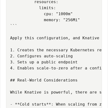
          resources:

            limits:

              cpu: "1000m"

              memory: "256Mi"

```

Apply this configuration, and Knative aut
1. Creates the necessary Kubernetes resou
2. Configures auto-scaling

3. Sets up a public endpoint

4. Enables scale-to-zero after a configur
## Real-World Considerations

While Knative is powerful, there are some
- **Cold starts**: When scaling from zer