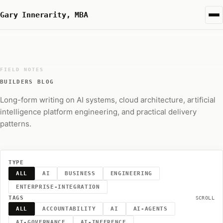
Gary Innerarity, MBA
FIELD NOTES
BUILDERS BLOG
Long-form writing on AI systems, cloud architecture, artificial
intelligence platform engineering, and practical delivery
patterns.
TYPE
ALL
AI
BUSINESS
ENGINEERING
ENTERPRISE-INTEGRATION
TAGS
SCROLL
ALL
ACCOUNTABILITY
AI
AI-AGENTS
AI-GOVERNANCE
AI-INFERENCE