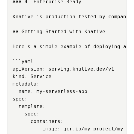
### 4. Enterprise-Ready

Knative is production-tested by companie
## Getting Started with Knative

Here's a simple example of deploying a se
```yaml

apiVersion: serving.knative.dev/v1

kind: Service

metadata:

  name: my-serverless-app

spec:

  template:

    spec:

      containers:

        - image: gcr.io/my-project/my-app