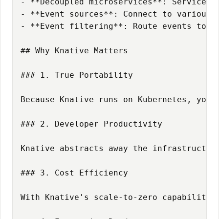
- **Decoupled microservices**: Services c
Opportunity Without Structure Is Just Chaos
- **Event sources**: Connect to various e
- **Event filtering**: Route events to sp
## Why Knative Matters

### 1. True Portability

Because Knative runs on Kubernetes, your
### 2. Developer Productivity

Knative abstracts away the infrastructur
### 3. Cost Efficiency

With Knative's scale-to-zero capability,