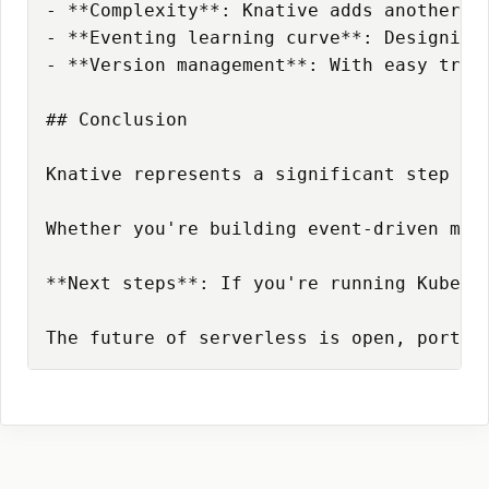
- **Complexity**: Knative adds another l
- **Eventing learning curve**: Designing
- **Version management**: With easy traf
## Conclusion

Knative represents a significant step fo
Whether you're building event-driven mic
**Next steps**: If you're running Kubern
The future of serverless is open, portab